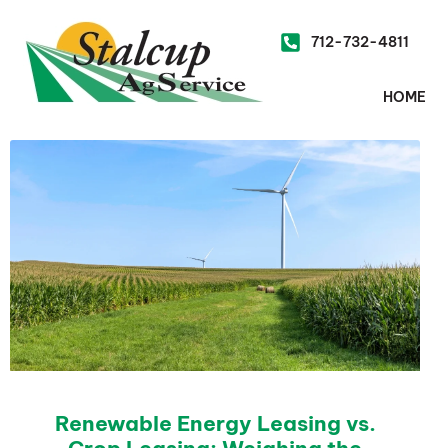
712-732-4811
HOME
Renewable Energy Leasing vs.