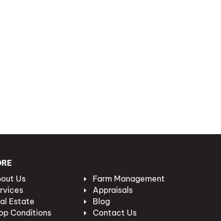
ORE
out Us
Farm Management
rvices
Appraisals
al Estate
Blog
op Conditions
Contact Us