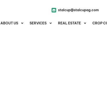
stalcup@stalcupag.com
ABOUT US
SERVICES
REAL ESTATE
CROP C