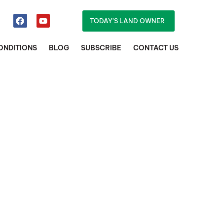
TODAY'S LAND OWNER
ONDITIONS
BLOG
SUBSCRIBE
CONTACT US