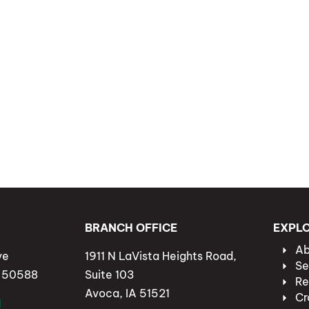
BRANCH OFFICE
EXPL
Ab
ve
1911 N LaVista Heights Road,
Se
A 50588
Suite 103
Re
Avoca, IA 51521
Cr
1