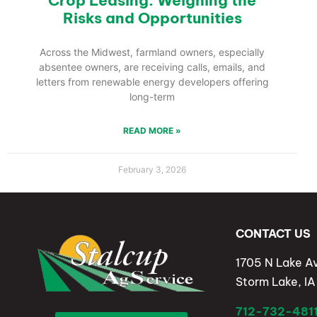
Crop Leasing: Weighing the
Risks and Opportunities
Across the Midwest, farmland owners, especially
absentee owners, are receiving calls, emails, and
letters from renewable energy developers offering
long-term
READ MORE »
February 3, 2026
CONTACT US
1705 N Lake A
Storm Lake, I
712-732-481