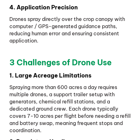
4. Application Precision
Drones spray directly over the crop canopy with
computer / GPS-generated guidance paths,
reducing human error and ensuring consistent
application.
3 Challenges of Drone Use
1. Large Acreage Limitations
Spraying more than 600 acres a day requires
multiple drones, a support trailer setup with
generators, chemical refill stations, and a
dedicated ground crew. Each drone typically
covers 7-10 acres per flight before needing a refill
and battery swap, meaning frequent stops and
coordination.