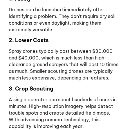
Drones can be launched immediately after
identifying a problem. They don’t require dry soil
conditions or even daylight, making them
extremely versatile.
2. Lower Costs
Spray drones typically cost between $30,000
and $40,000, which is much less than high-
clearance ground sprayers that will cost 10 times
as much. Smaller scouting drones are typically
much less expensive, depending on features.
3. Crop Scouting
A single operator can scout hundreds of acres in
minutes. High-resolution imagery helps detect
trouble spots and create detailed field maps.
With advancing camera technology, this
capability is improving each year.