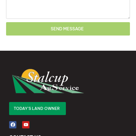
SEND MESSAGE
TODAY'S LAND OWNER