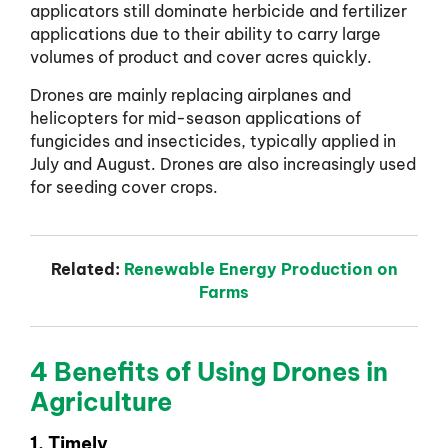
applicators still dominate herbicide and fertilizer
applications due to their ability to carry large
volumes of product and cover acres quickly.
Drones are mainly replacing airplanes and
helicopters for mid-season applications of
fungicides and insecticides, typically applied in
July and August. Drones are also increasingly used
for seeding cover crops.
Related:
Renewable Energy Production on
Farms
4 Benefits of Using Drones in
Agriculture
1. Timely