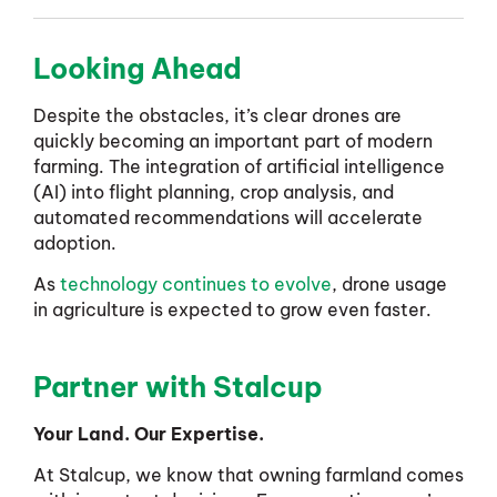
Looking Ahead
Despite the obstacles, it’s clear drones are
quickly becoming an important part of modern
farming. The integration of artificial intelligence
(AI) into flight planning, crop analysis, and
automated recommendations will accelerate
adoption.
As
technology continues to evolve
, drone usage
in agriculture is expected to grow even faster.
Partner with Stalcup
Your Land. Our Expertise.
At Stalcup, we know that owning farmland comes