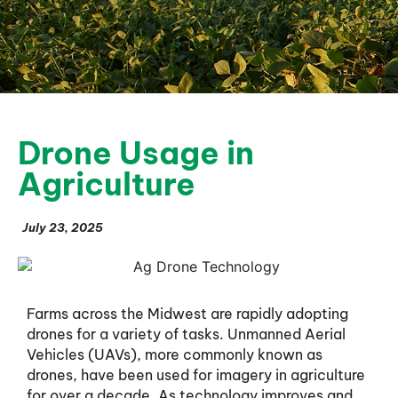
Drone Usage in
Agriculture
July 23, 2025
Farms across the Midwest are rapidly adopting
drones for a variety of tasks. Unmanned Aerial
Vehicles (UAVs), more commonly known as
drones, have been used for imagery in agriculture
for over a decade. As technology improves and