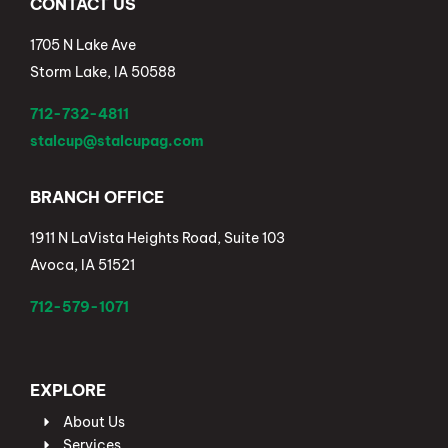
CONTACT US
1705 N Lake Ave
Storm Lake, IA 50588
712-732-4811
stalcup@stalcupag.com
BRANCH OFFICE
1911 N LaVista Heights Road, Suite 103
Avoca, IA 51521
712-579-1071
EXPLORE
About Us
Services