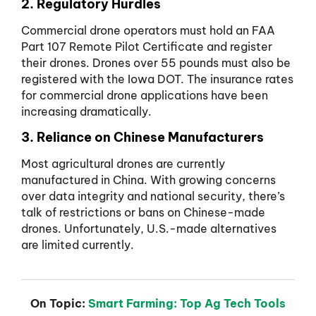
2. Regulatory Hurdles
Commercial drone operators must hold an FAA
Part 107 Remote Pilot Certificate and register
their drones. Drones over 55 pounds must also be
registered with the Iowa DOT. The insurance rates
for commercial drone applications have been
increasing dramatically.
3. Reliance on Chinese Manufacturers
Most agricultural drones are currently
manufactured in China. With growing concerns
over data integrity and national security, there’s
talk of restrictions or bans on Chinese-made
drones. Unfortunately, U.S.-made alternatives
are limited currently.
On Topic:
Smart Farming: Top Ag Tech Tools