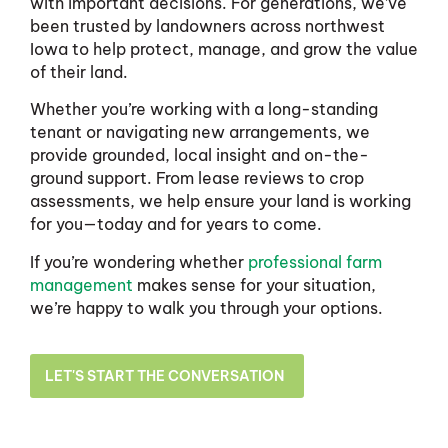
with important decisions. For generations, we’ve
been trusted by landowners across northwest
Iowa to help protect, manage, and grow the value
of their land.
Whether you’re working with a long-standing
tenant or navigating new arrangements, we
provide grounded, local insight and on-the-
ground support. From lease reviews to crop
assessments, we help ensure your land is working
for you—today and for years to come.
If you’re wondering whether
professional farm
management
makes sense for your situation,
we’re happy to walk you through your options.
LET'S START THE CONVERSATION