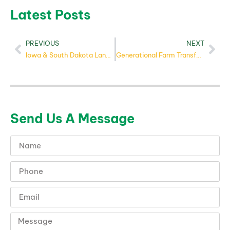
Latest Posts
PREVIOUS
NEXT
Iowa & South Dakota Land Market: Summer 2025
Generational Farm Transfer: A Practical Guide for Heirs
Send Us A Message