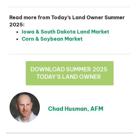
Read more from Today’s Land Owner Summer
2025:
Iowa & South Dakota Land Market
Corn & Soybean Market
DOWNLOAD SUMMER 2025
TODAY'S LAND OWNER
Chad Husman, AFM