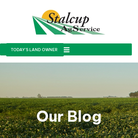
TODAY'S LAND OWNER
Our Blog