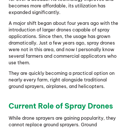
becomes more affordable, its utilization has
expanded significantly.
A major shift began about four years ago with the
introduction of larger drones capable of spray
applications. Since then, the usage has grown
dramatically. Just a few years ago, spray drones
were not in this area, and now I personally know
several farmers and commercial applicators who
use them.
They are quickly becoming a practical option on
nearly every farm, right alongside traditional
ground sprayers, airplanes, and helicopters.
Current Role of Spray Drones
While drone sprayers are gaining popularity, they
cannot replace ground sprayers. Ground