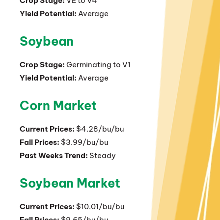
Crop Stage:
VE to V4
Yield Potential:
Average
Soybean
Crop Stage:
Germinating to V1
Yield Potential:
Average
Corn Market
Current Prices:
$4.28/bu/bu
Fall Prices:
$3.99/bu/bu
Past Weeks Trend:
Steady
Soybean Market
Current Prices:
$10.01/bu/bu
Fall Prices:
$9.65/bu/bu