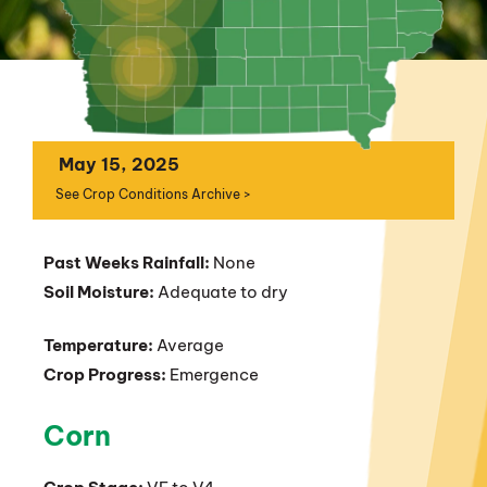
May 15, 2025
See Crop Conditions Archive >
Past Weeks Rainfall:
None
Soil Moisture:
Adequate to dry
Temperature:
Average
Crop Progress:
Emergence
Corn