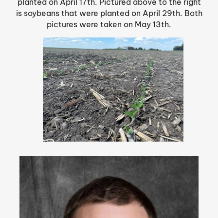
planted on April 17th. Pictured above to the right
is soybeans that were planted on April 29th. Both
pictures were taken on May 13th.