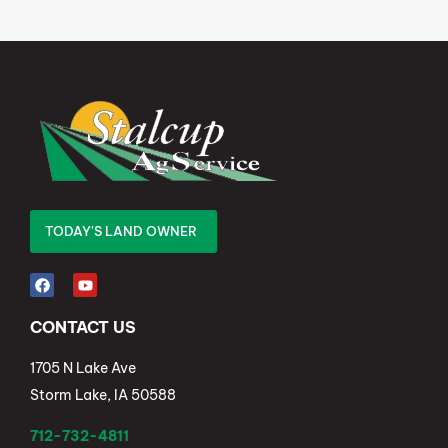
TODAY'S LAND OWNER
CONTACT US
1705 N Lake Ave
Storm Lake, IA 50588
712-732-4811