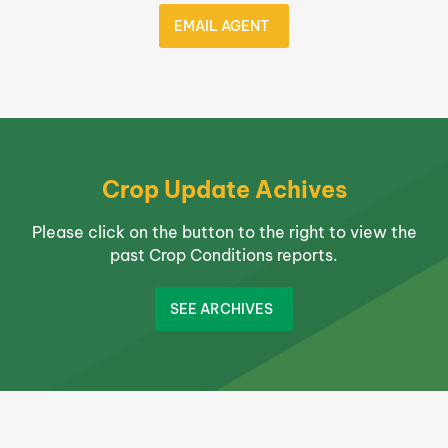
EMAIL AGENT
Crop Update Achives
Please click on the button to the right to view the
past Crop Conditions reports.
SEE ARCHIVES