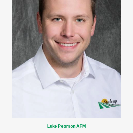
Luke Pearson AFM