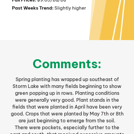
Past Weeks Trend:
Slightly higher
Comments:
Spring planting has wrapped up southeast of
Storm Lake with many fields beginning to show
green popping up in rows. Planting conditions
were generally very good. Plant stands in the
fields that were planted in April have been very
good. Crops that were planted by May 7th or 8th
are just beginning to emerge from the soil.
There were pockets, especially further to the