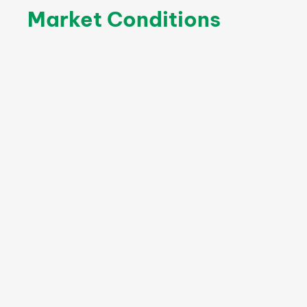
Market Conditions