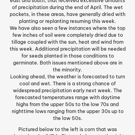
east and south, that received excessive amounts
of precipitation during the end of April. The wet
pockets, in these areas, have generally dried with
planting or replanting resuming this week.
We have also seen a few instances where the top
few inches of soil were completely dried due to
tillage coupled with the sun, heat and wind from
this week. Additional precipitation will be needed
for seeds planted in those conditions to
germinate. Both issues mentioned above are in
the minority.
Looking ahead, the weather is forecasted to turn
cool and wet. There is a strong chance of
widespread precipitation early next week. The
forecasted temperatures range with daytime
highs from the upper 50s to the low 70s and
nighttime lows ranging from the upper 30s up to
the low 50s.
Pictured below to the left is corn that was