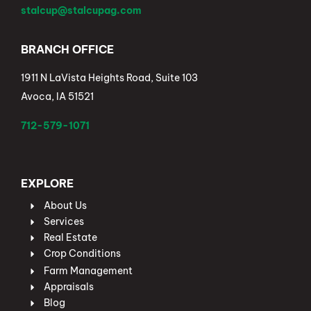
stalcup@stalcupag.com
BRANCH OFFICE
1911 N LaVista Heights Road, Suite 103
Avoca, IA 51521
712-579-1071
EXPLORE
About Us
Services
Real Estate
Crop Conditions
Farm Management
Appraisals
Blog