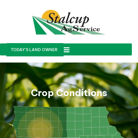
TODAY'S LAND OWNER
Crop Conditions