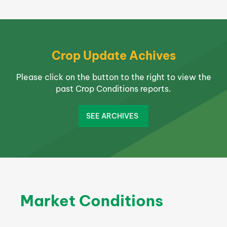
Crop Update Achives
Please click on the button to the right to view the
past Crop Conditions reports.
SEE ARCHIVES
Market Conditions