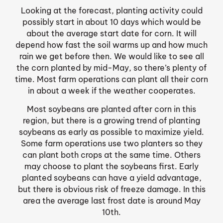
Looking at the forecast, planting activity could
possibly start in about 10 days which would be
about the average start date for corn. It will
depend how fast the soil warms up and how much
rain we get before then. We would like to see all
the corn planted by mid-May, so there’s plenty of
time. Most farm operations can plant all their corn
in about a week if the weather cooperates.
Most soybeans are planted after corn in this
region, but there is a growing trend of planting
soybeans as early as possible to maximize yield.
Some farm operations use two planters so they
can plant both crops at the same time. Others
may choose to plant the soybeans first. Early
planted soybeans can have a yield advantage,
but there is obvious risk of freeze damage. In this
area the average last frost date is around May
10th.