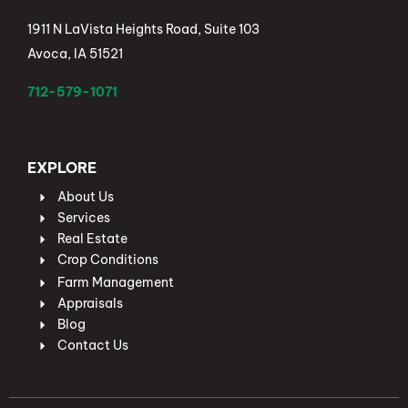
1911 N LaVista Heights Road, Suite 103
Avoca, IA 51521
712-579-1071
EXPLORE
About Us
Services
Real Estate
Crop Conditions
Farm Management
Appraisals
Blog
Contact Us