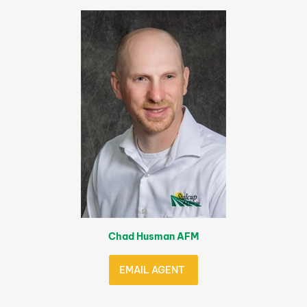
Chad Husman AFM
EMAIL AGENT