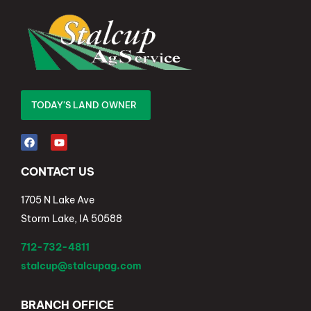
TODAY'S LAND OWNER
CONTACT US
1705 N Lake Ave
Storm Lake, IA 50588
712-732-4811
stalcup@stalcupag.com
BRANCH OFFICE