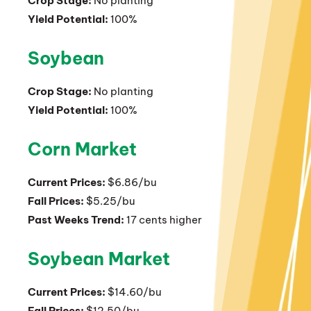
Crop Stage:
No planting
Yield Potential:
100%
Soybean
Crop Stage:
No planting
Yield Potential:
100%
Corn Market
Current Prices:
$6.86/bu
Fall Prices:
$5.25/bu
Past Weeks Trend:
17 cents higher
Soybean Market
Current Prices:
$14.60/bu
Fall Prices:
$12.50/bu