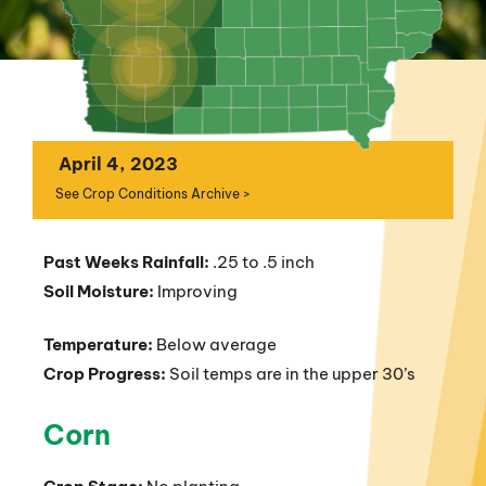
April 4, 2023
See Crop Conditions Archive >
Past Weeks Rainfall:
.25 to .5 inch
Soil Moisture:
Improving
Temperature:
Below average
Crop Progress:
Soil temps are in the upper 30’s
Corn