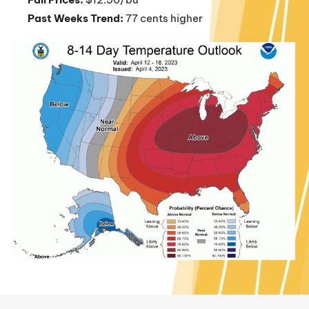
Past Weeks Trend:
77 cents higher