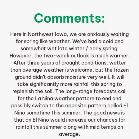
Comments:
Here in Northwest Iowa, we are anxiously waiting
for spring like weather. We’ve had a cold and
somewhat wet late winter / early spring.
However, the two-week outlook is much warmer.
After three years of drought conditions, wetter
than average weather is welcome, but the frozen
ground didn’t absorb moisture very well. It will
take significantly more rainfall this spring to
replenish the soil. The long-range forecasts call
for the La Nina weather pattern to end and
possibly switch to the opposite pattern called El
Nino sometime this summer. The good news is
that an El Nino would increase our chances for
rainfall this summer along with mild temps on
average.