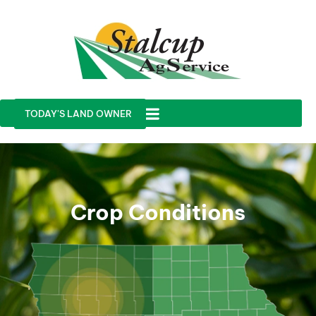
TODAY'S LAND OWNER
Crop Conditions