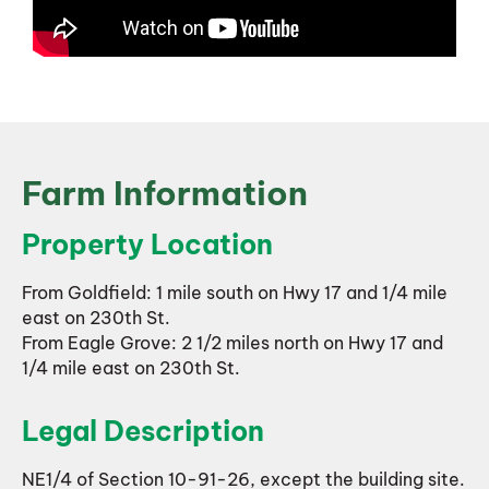
Farm Information
Property Location
From Goldfield: 1 mile south on Hwy 17 and 1/4 mile
east on 230th St.
From Eagle Grove: 2 1/2 miles north on Hwy 17 and
1/4 mile east on 230th St.
Legal Description
NE1/4 of Section 10-91-26, except the building site.