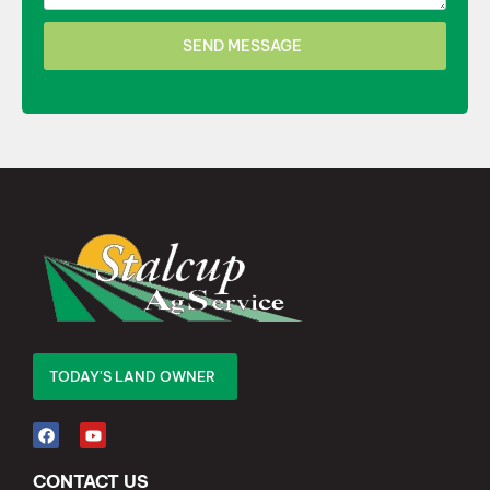
SEND MESSAGE
TODAY'S LAND OWNER
CONTACT US