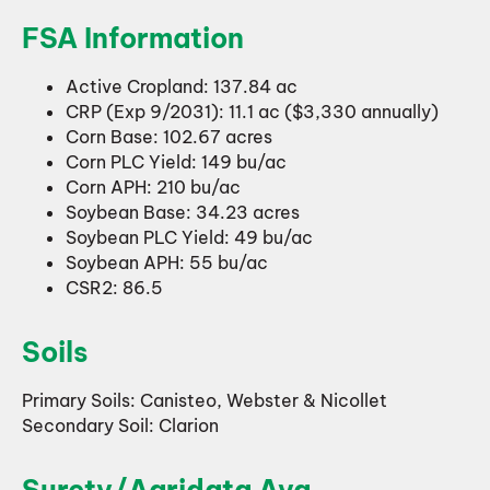
FSA Information
Active Cropland: 137.84 ac
CRP (Exp 9/2031): 11.1 ac ($3,330 annually)
Corn Base: 102.67 acres
Corn PLC Yield: 149 bu/ac
Corn APH: 210 bu/ac
Soybean Base: 34.23 acres
Soybean PLC Yield: 49 bu/ac
Soybean APH: 55 bu/ac
CSR2: 86.5
Soils
Primary Soils: Canisteo, Webster & Nicollet
Secondary Soil: Clarion
Surety/Agridata Avg