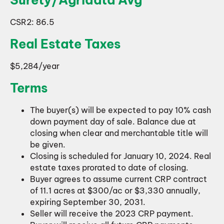
CSR2: 86.5
Real Estate Taxes
$5,284/year
Terms
The buyer(s) will be expected to pay 10% cash
down payment day of sale. Balance due at
closing when clear and merchantable title will
be given.
Closing is scheduled for January 10, 2024. Real
estate taxes prorated to date of closing.
Buyer agrees to assume current CRP contract
of 11.1 acres at $300/ac or $3,330 annually,
expiring September 30, 2031.
Seller will receive the 2023 CRP payment.