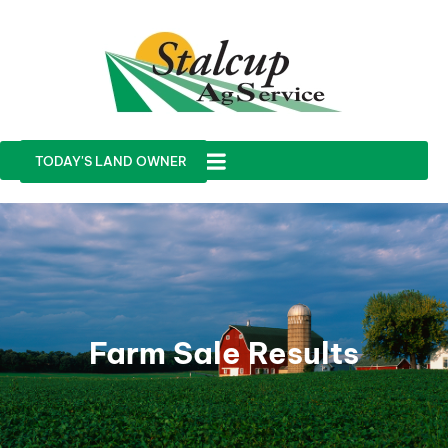
TODAY'S LAND OWNER
Farm Sale Results