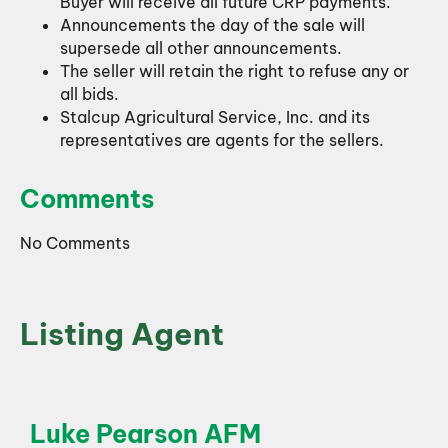
Buyer will receive all future CRP payments.
Announcements the day of the sale will
supersede all other announcements.
The seller will retain the right to refuse any or
all bids.
Stalcup Agricultural Service, Inc. and its
representatives are agents for the sellers.
Comments
No Comments
Listing Agent
Luke Pearson AFM