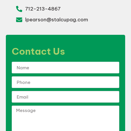
712-213-4867
lpearson@stalcupag.com
Contact Us