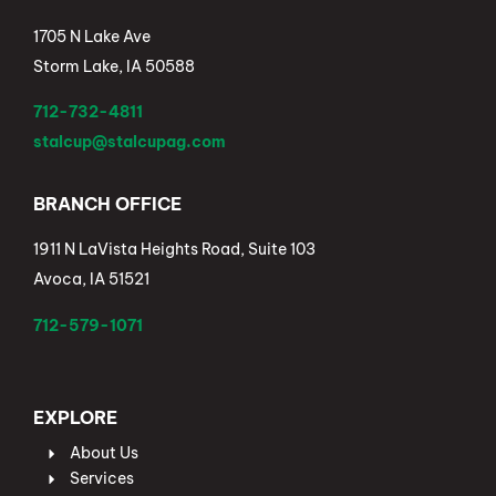
1705 N Lake Ave
Storm Lake, IA 50588
712-732-4811
stalcup@stalcupag.com
BRANCH OFFICE
1911 N LaVista Heights Road, Suite 103
Avoca, IA 51521
712-579-1071
EXPLORE
About Us
Services