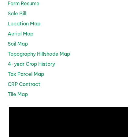
Farm Resume
Sale Bill
Location Map
Aerial Map
Soil Map
Topography Hillshade Map
4-year Crop History
Tax Parcel Map
CRP Contract
Tile Map