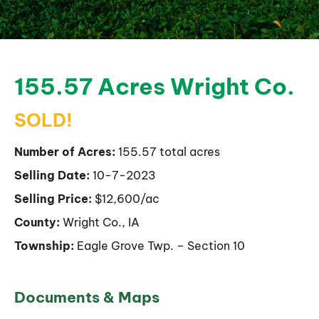
155.57 Acres Wright Co.
SOLD!
Number of Acres:
155.57 total acres
Selling Date:
10-7-2023
Selling Price:
$12,600/ac
County:
Wright Co., IA
Township:
Eagle Grove Twp. – Section 10
Documents & Maps