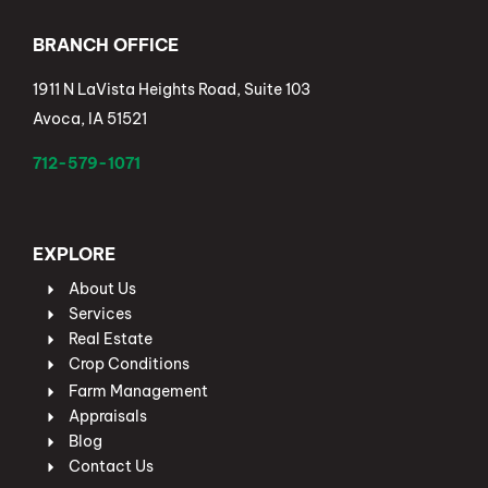
BRANCH OFFICE
1911 N LaVista Heights Road, Suite 103
Avoca, IA 51521
712-579-1071
EXPLORE
About Us
Services
Real Estate
Crop Conditions
Farm Management
Appraisals
Blog
Contact Us