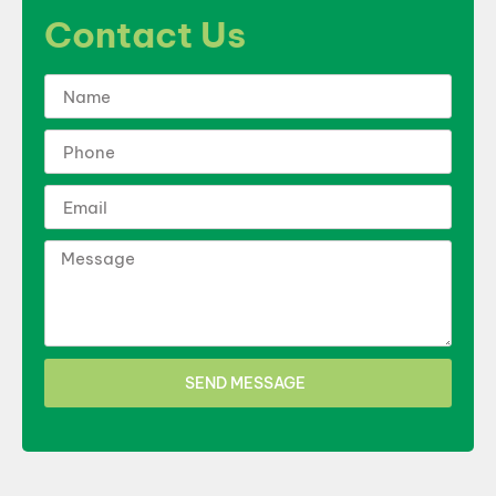
Contact Us
SEND MESSAGE