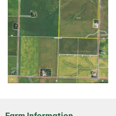
Farm Information