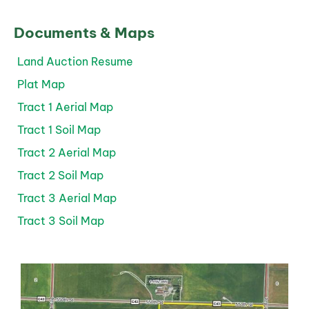
Documents & Maps
Land Auction Resume
Plat Map
Tract 1 Aerial Map
Tract 1 Soil Map
Tract 2 Aerial Map
Tract 2 Soil Map
Tract 3 Aerial Map
Tract 3 Soil Map