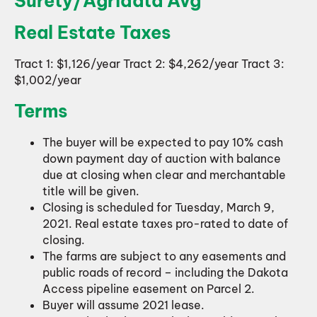
Surety/Agridata Avg
Real Estate Taxes
Tract 1: $1,126/year Tract 2: $4,262/year Tract 3:
$1,002/year
Terms
The buyer will be expected to pay 10% cash
down payment day of auction with balance
due at closing when clear and merchantable
title will be given.
Closing is scheduled for Tuesday, March 9,
2021. Real estate taxes pro-rated to date of
closing.
The farms are subject to any easements and
public roads of record – including the Dakota
Access pipeline easement on Parcel 2.
Buyer will assume 2021 lease.