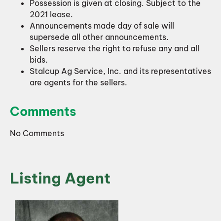
Possession is given at closing. Subject to the
2021 lease.
Announcements made day of sale will
supersede all other announcements.
Sellers reserve the right to refuse any and all
bids.
Stalcup Ag Service, Inc. and its representatives
are agents for the sellers.
Comments
No Comments
Listing Agent