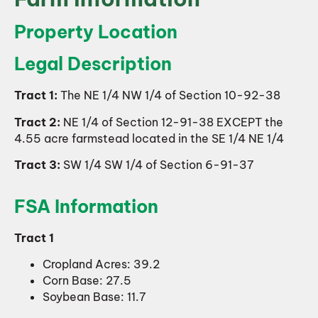
Property Location
Legal Description
Tract 1:
The NE 1/4 NW 1/4 of Section 10-92-38
Tract 2:
NE 1/4 of Section 12-91-38 EXCEPT the
4.55 acre farmstead located in the SE 1/4 NE 1/4
Tract 3:
SW 1/4 SW 1/4 of Section 6-91-37
FSA Information
Tract 1
Cropland Acres: 39.2
Corn Base: 27.5
Soybean Base: 11.7