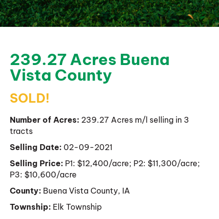
239.27 Acres Buena
Vista County
SOLD!
Number of Acres:
239.27 Acres m/l selling in 3
tracts
Selling Date:
02-09-2021
Selling Price:
P1: $12,400/acre; P2: $11,300/acre;
P3: $10,600/acre
County:
Buena Vista County, IA
Township:
Elk Township