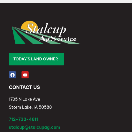
TODAY'S LAND OWNER
CONTACT US
1705 N Lake Ave
Storm Lake, IA 50588
712-732-4811
stalcup@stalcupag.com