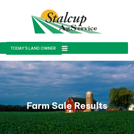
TODAY'S LAND OWNER
Farm Sale Results