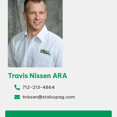
Travis Nissen ARA
712-213-4864
tnissen@stalcupag.com