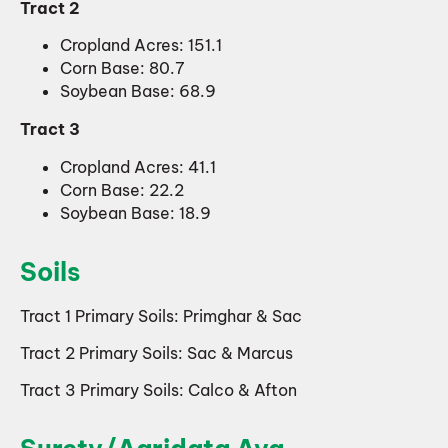
Tract 2
Cropland Acres: 151.1
Corn Base: 80.7
Soybean Base: 68.9
Tract 3
Cropland Acres: 41.1
Corn Base: 22.2
Soybean Base: 18.9
Soils
Tract 1 Primary Soils: Primghar & Sac
Tract 2 Primary Soils: Sac & Marcus
Tract 3 Primary Soils: Calco & Afton