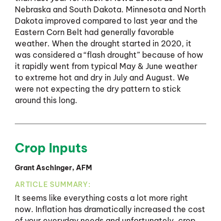
Nebraska and South Dakota. Minnesota and North
Dakota improved compared to last year and the
Eastern Corn Belt had generally favorable
weather. When the drought started in 2020, it
was considered a “flash drought” because of how
it rapidly went from typical May & June weather
to extreme hot and dry in July and August. We
were not expecting the dry pattern to stick
around this long.
Crop Inputs
Grant Aschinger, AFM
ARTICLE SUMMARY:
It seems like everything costs a lot more right
now. Inflation has dramatically increased the cost
of your everyday needs and unfortunately, crop