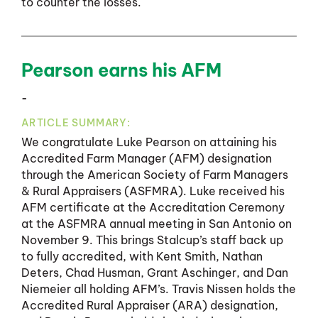
to counter the losses.
Pearson earns his AFM
-
ARTICLE SUMMARY:
We congratulate Luke Pearson on attaining his
Accredited Farm Manager (AFM) designation
through the American Society of Farm Managers
& Rural Appraisers (ASFMRA). Luke received his
AFM certificate at the Accreditation Ceremony
at the ASFMRA annual meeting in San Antonio on
November 9. This brings Stalcup’s staff back up
to fully accredited, with Kent Smith, Nathan
Deters, Chad Husman, Grant Aschinger, and Dan
Niemeier all holding AFM’s. Travis Nissen holds the
Accredited Rural Appraiser (ARA) designation,