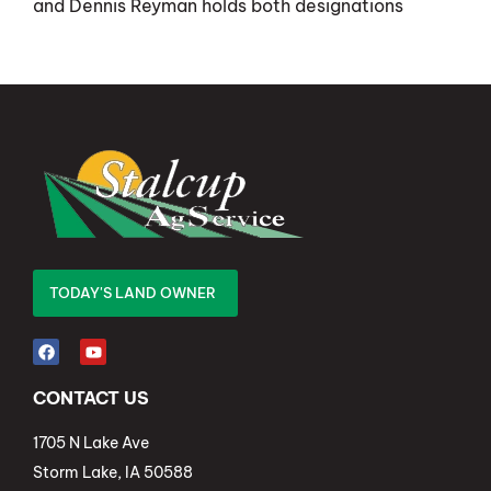
and Dennis Reyman holds both designations
TODAY'S LAND OWNER
CONTACT US
1705 N Lake Ave
Storm Lake, IA 50588