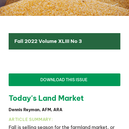
Fall 2022 Volume XLIII No 3
DOWNLOAD THIS ISSUE
Today's Land Market
Dennis Reyman, AFM, ARA
ARTICLE SUMMARY:
Fall is selling season for the farmland market, or