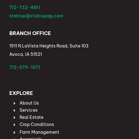
712-732-4811
stalcup@stalcupag.com
BRANCH OFFICE
1911 N LaVista Heights Road, Suite 103
Avoca, IA 51521
712-579-1071
EXPLORE
About Us
Services
Real Estate
Crop Conditions
Farm Management