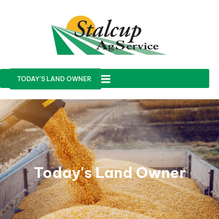
TODAY'S LAND OWNER
Today's Land Owner