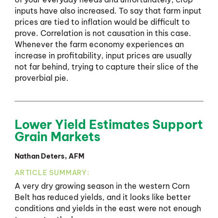
inputs have also increased. To say that farm input
prices are tied to inflation would be difficult to
prove. Correlation is not causation in this case.
Whenever the farm economy experiences an
increase in profitability, input prices are usually
not far behind, trying to capture their slice of the
proverbial pie.
Lower Yield Estimates Support
Grain Markets
Nathan Deters, AFM
ARTICLE SUMMARY:
A very dry growing season in the western Corn
Belt has reduced yields, and it looks like better
conditions and yields in the east were not enough