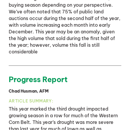
buying season depending on your perspective.
We’ve often noted that 75% of public land
auctions occur during the second half of the year,
with volume increasing each month into early
December. This year may be an anomaly, given
the high volume that sold during the first half of
the year; however, volume this fall is still
considerable
Progress Report
Chad Husman, AFM
ARTICLE SUMMARY:
This year marked the third drought impacted
growing season in a row for much of the Western
Corn Belt. This year’s drought was more severe
than last year for much of Iowa as well as