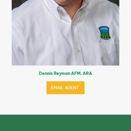
Dennis Reyman AFM, ARA
EMAIL AGENT