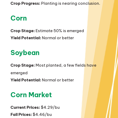
Crop Progress:
Planting is nearing conclusion.
Corn
Crop Stage:
Estimate 50% is emerged
Yield Potential:
Normal or better
Soybean
Crop Stage:
Most planted, a few fields have
emerged
Yield Potential:
Normal or better
Corn Market
Current Prices:
$4.29/bu
Fall Prices:
$4.46/bu