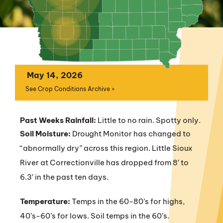
May 14, 2026
See Crop Conditions Archive >
Past Weeks Rainfall:
Little to no rain. Spotty only.
Soil Moisture:
Drought Monitor has changed to
“abnormally dry” across this region. Little Sioux
River at Correctionville has dropped from 8′ to
6.3′ in the past ten days.
Temperature:
Temps in the 60-80’s for highs,
40’s-60’s for lows. Soil temps in the 60’s.