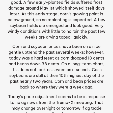
good. A few early-planted fields suffered frost
damage around May 1st which showed itself days
later. At this early stage, corn’s growing point is
below ground, so no replanting is expected. A few
soybean fields are emerged and look good. Very
windy conditions with little to no rain the past few
weeks are drying topsoil quickly.
Corn and soybean prices have been on a nice
gentle uptrend the past several weeks; however,
today was a hard reset as corn dropped 13 cents
and beans down 38 cents. On a long-term chart,
this does not look as severe as it sounds. Cash
soybeans are still at their 10th highest day of the
past nearly two years. Corn and bean prices are
back to where they were a week ago.
Today’s price adjustment seems to be in response
to no ag news from the Trump-Xi meeting. That
may change overnight or tomorrow if ag trade