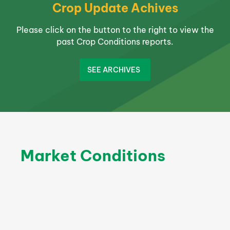
Crop Update Achives
Please click on the button to the right to view the
past Crop Conditions reports.
SEE ARCHIVES
Market Conditions