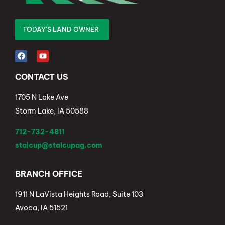
TODAY'S LAND OWNER
CONTACT US
1705 N Lake Ave
Storm Lake, IA 50588
712-732-4811
stalcup@stalcupag.com
BRANCH OFFICE
1911 N LaVista Heights Road, Suite 103
Avoca, IA 51521