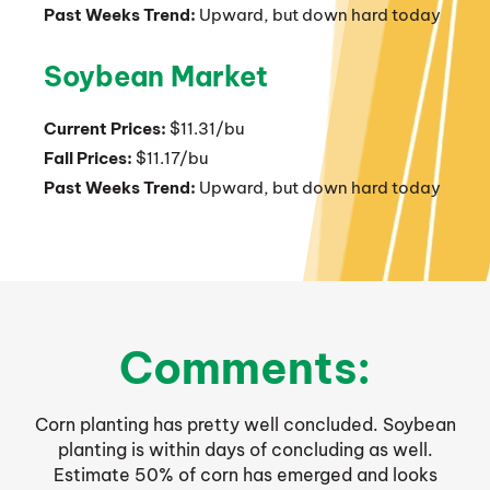
Past Weeks Trend:
Upward, but down hard today
Soybean Market
Current Prices:
$11.31/bu
Fall Prices:
$11.17/bu
Past Weeks Trend:
Upward, but down hard today
Comments:
Corn planting has pretty well concluded. Soybean
planting is within days of concluding as well.
Estimate 50% of corn has emerged and looks