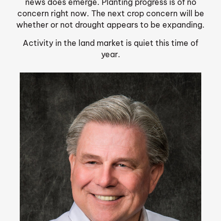
news does emerge. Planting progress is of no
concern right now. The next crop concern will be
whether or not drought appears to be expanding.
Activity in the land market is quiet this time of
year.