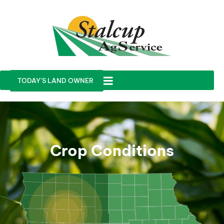
TODAY'S LAND OWNER
Crop Conditions