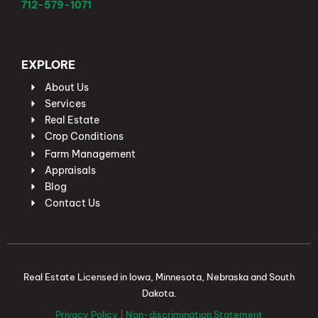
712-579-1071
EXPLORE
About Us
Services
Real Estate
Crop Conditions
Farm Management
Appraisals
Blog
Contact Us
Real Estate Licensed in Iowa, Minnesota, Nebraska and South
Dakota.
Privacy Policy
|
Non-discrimination Statement