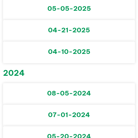
05-05-2025
04-21-2025
04-10-2025
2024
08-05-2024
07-01-2024
05-20-2024