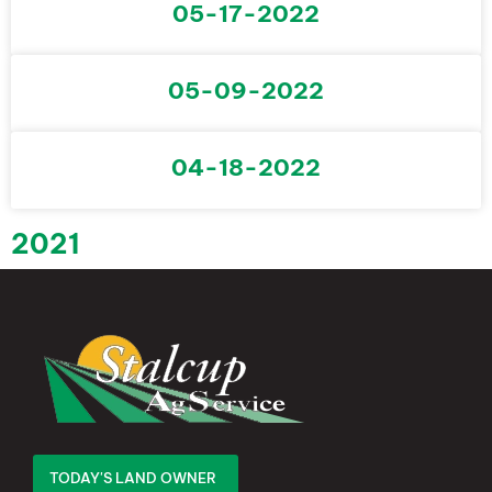
05-17-2022
05-09-2022
04-18-2022
2021
TODAY'S LAND OWNER