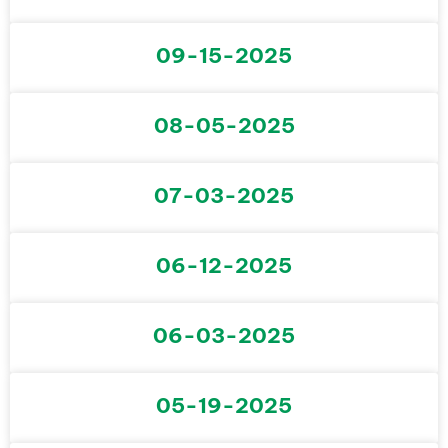
09-15-2025
08-05-2025
07-03-2025
06-12-2025
06-03-2025
05-19-2025