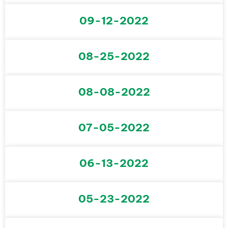
09-12-2022
08-25-2022
08-08-2022
07-05-2022
06-13-2022
05-23-2022