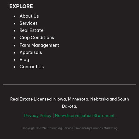
EXPLORE
About Us
Services
Real Estate
Crop Conditions
Farm Management
Appraisals
Blog
Contact Us
Real Estate Licensed in Iowa, Minnesota, Nebraska and South
Dakota.
Privacy Policy
|
Non-discrimination Statement
Copyright ©2026 Stalcup Ag Service | Website by
Fusebox Marketing