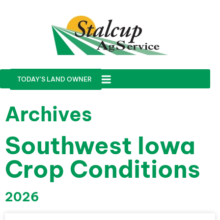
TODAY'S LAND OWNER
Archives
Southwest Iowa
Crop Conditions
2026