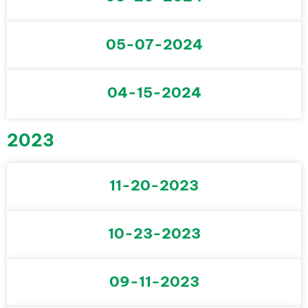
05-07-2024
04-15-2024
2023
11-20-2023
10-23-2023
09-11-2023