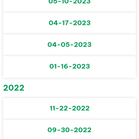
05-10-2023
04-17-2023
04-05-2023
01-16-2023
2022
11-22-2022
09-30-2022