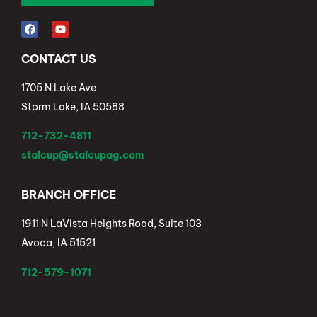
CONTACT US
1705 N Lake Ave
Storm Lake, IA 50588
712-732-4811
stalcup@stalcupag.com
BRANCH OFFICE
1911 N LaVista Heights Road, Suite 103
Avoca, IA 51521
712-579-1071