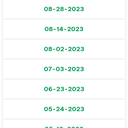
08-28-2023
08-14-2023
08-02-2023
07-03-2023
06-23-2023
05-24-2023