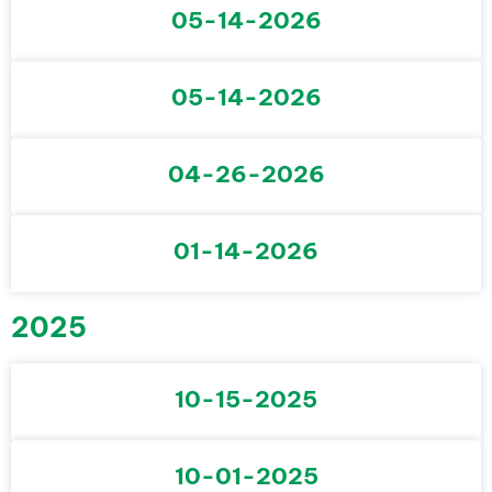
05-14-2026
05-14-2026
04-26-2026
01-14-2026
2025
10-15-2025
10-01-2025