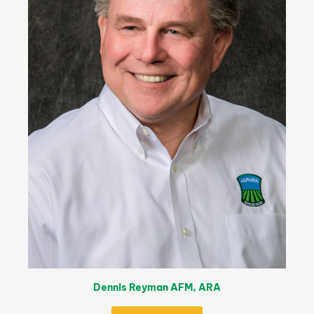
Dennis Reyman AFM, ARA