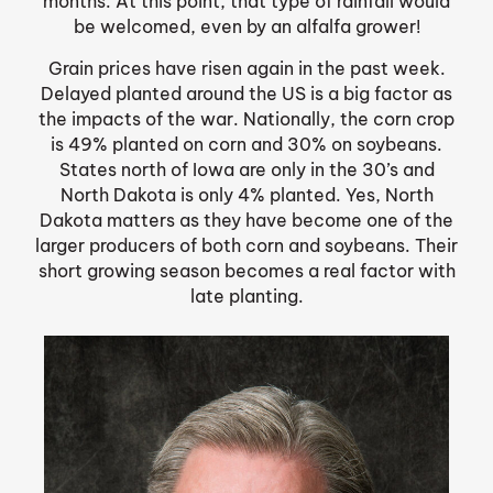
months. At this point, that type of rainfall would
be welcomed, even by an alfalfa grower!
Grain prices have risen again in the past week.
Delayed planted around the US is a big factor as
the impacts of the war. Nationally, the corn crop
is 49% planted on corn and 30% on soybeans.
States north of Iowa are only in the 30’s and
North Dakota is only 4% planted. Yes, North
Dakota matters as they have become one of the
larger producers of both corn and soybeans. Their
short growing season becomes a real factor with
late planting.