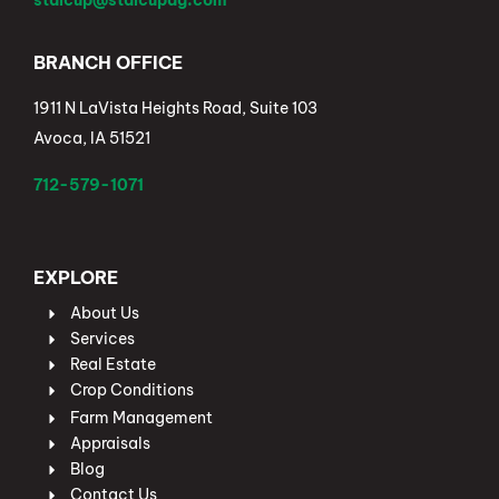
stalcup@stalcupag.com
BRANCH OFFICE
1911 N LaVista Heights Road, Suite 103
Avoca, IA 51521
712-579-1071
EXPLORE
About Us
Services
Real Estate
Crop Conditions
Farm Management
Appraisals
Blog
Contact Us