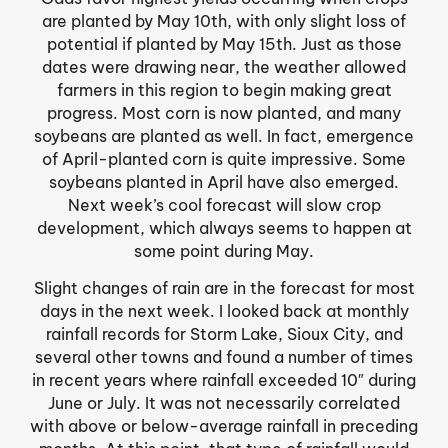
are planted by May 10th, with only slight loss of
potential if planted by May 15th. Just as those
dates were drawing near, the weather allowed
farmers in this region to begin making great
progress. Most corn is now planted, and many
soybeans are planted as well. In fact, emergence
of April-planted corn is quite impressive. Some
soybeans planted in April have also emerged.
Next week’s cool forecast will slow crop
development, which always seems to happen at
some point during May.
Slight changes of rain are in the forecast for most
days in the next week. I looked back at monthly
rainfall records for Storm Lake, Sioux City, and
several other towns and found a number of times
in recent years where rainfall exceeded 10″ during
June or July. It was not necessarily correlated
with above or below-average rainfall in preceding