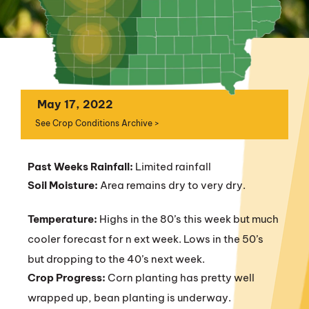
May 17, 2022
See Crop Conditions Archive >
Past Weeks Rainfall:
Limited rainfall
Soil Moisture:
Area remains dry to very dry.
Temperature:
Highs in the 80’s this week but much
cooler forecast for n ext week. Lows in the 50’s
but dropping to the 40’s next week.
Crop Progress:
Corn planting has pretty well
wrapped up, bean planting is underway.