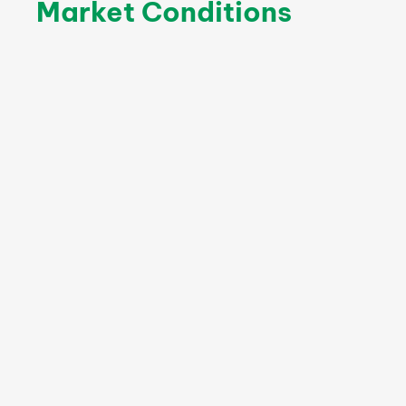
Market Conditions