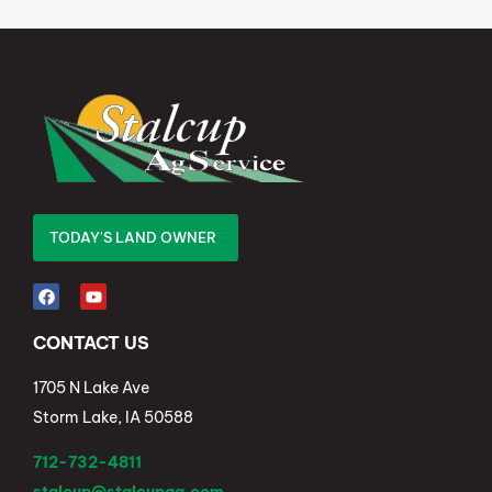
TODAY'S LAND OWNER
CONTACT US
1705 N Lake Ave
Storm Lake, IA 50588
712-732-4811