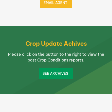
EMAIL AGENT
Crop Update Achives
Please click on the button to the right to view the
past Crop Conditions reports.
SEE ARCHIVES