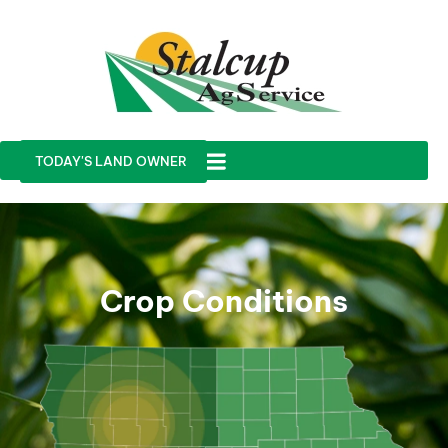
TODAY'S LAND OWNER
Crop Conditions