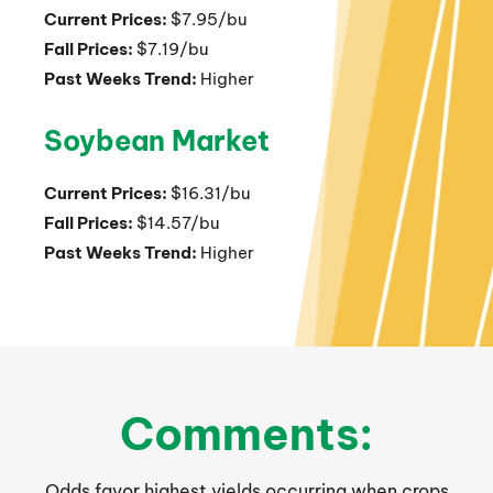
Current Prices:
$7.95/bu
Fall Prices:
$7.19/bu
Past Weeks Trend:
Higher
Soybean Market
Current Prices:
$16.31/bu
Fall Prices:
$14.57/bu
Past Weeks Trend:
Higher
Comments:
Odds favor highest yields occurring when crops