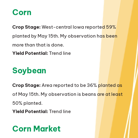
Corn
Crop Stage:
West-central Iowa reported 59%
planted by May 15th. My observation has been
more than that is done.
Yield Potential:
Trend line
Soybean
Crop Stage:
Area reported to be 36% planted as
of May 15th. My observation is beans are at least
50% planted.
Yield Potential:
Trend line
Corn Market