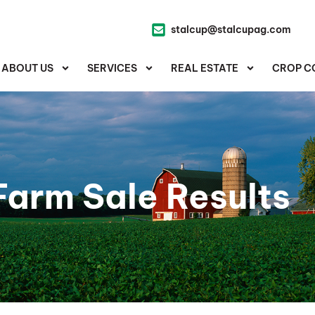
stalcup@stalcupag.com
ABOUT US
SERVICES
REAL ESTATE
CROP C
Farm Sale Results