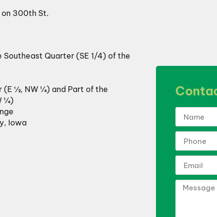
t on 300th St.
e Southeast Quarter (SE 1/4) of the
Contac
r (E ½, NW ¼) and Part of the
W ¼)
ange
y, Iowa