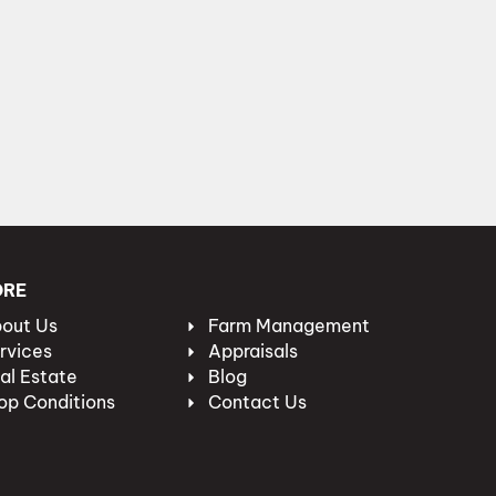
ORE
out Us
Farm Management
rvices
Appraisals
al Estate
Blog
op Conditions
Contact Us