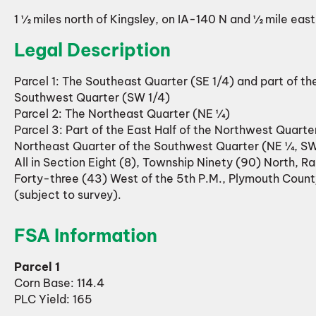
1 ½ miles north of Kingsley, on IA-140 N and ½ mile eas
Legal Description
Parcel 1: The Southeast Quarter (SE 1/4) and part of th
Southwest Quarter (SW 1/4)
Parcel 2: The Northeast Quarter (NE ¼)
Parcel 3: Part of the East Half of the Northwest Quarte
Northeast Quarter of the Southwest Quarter (NE ¼, S
All in Section Eight (8), Township Ninety (90) North, R
Forty-three (43) West of the 5th P.M., Plymouth Count
(subject to survey).
FSA Information
Parcel 1
Corn Base: 114.4
PLC Yield: 165