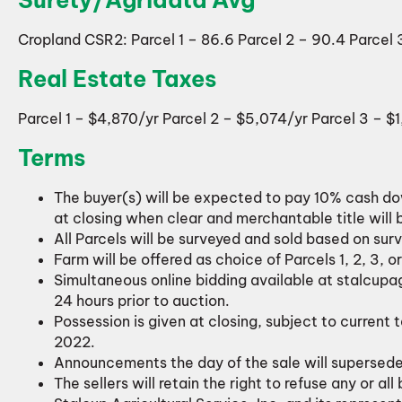
Cropland CSR2: Parcel 1 – 86.6 Parcel 2 – 90.4 Parcel 
Real Estate Taxes
Parcel 1 – $4,870/yr Parcel 2 – $5,074/yr Parcel 3 – $
Terms
The buyer(s) will be expected to pay 10% cash d
at closing when clear and merchantable title will 
All Parcels will be surveyed and sold based on sur
Farm will be offered as choice of Parcels 1, 2, 3, 
Simultaneous online bidding available at stalcupa
24 hours prior to auction.
Possession is given at closing, subject to current 
2022.
Announcements the day of the sale will supersed
The sellers will retain the right to refuse any or all 