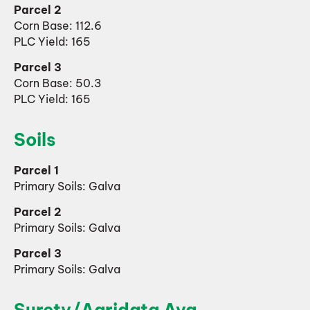
Parcel 2
Corn Base: 112.6
PLC Yield: 165
Parcel 3
Corn Base: 50.3
PLC Yield: 165
Soils
Parcel 1
Primary Soils: Galva
Parcel 2
Primary Soils: Galva
Parcel 3
Primary Soils: Galva
Surety/Agridata Avg