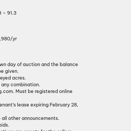
3 – 91.3
1,980/yr
own day of auction and the balance
be given.
veyed acres.
or any combination.
g.com. Must be registered online
tenant’s lease expiring February 28,
e all other announcements.
bids.