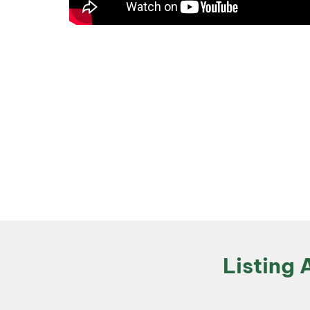
Listing 