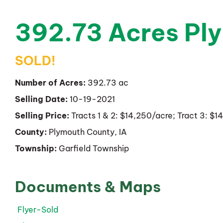
392.73 Acres Pl
SOLD!
Number of Acres:
392.73 ac
Selling Date:
10-19-2021
Selling Price:
Tracts 1 & 2: $14,250/acre; Tract 3: $
County:
Plymouth County, IA
Township:
Garfield Township
Documents & Maps
Flyer-Sold