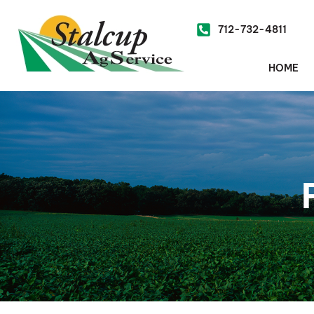
712-732-4811
HOME