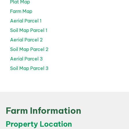
Plat Map
Farm Map
Aerial Parcel 1
Soil Map Parcel 1
Aerial Parcel 2
Soil Map Parcel 2
Aerial Parcel 3
Soil Map Parcel 3
Farm Information
Property Location