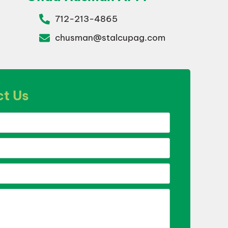
712-213-4865
chusman@stalcupag.com
t Us