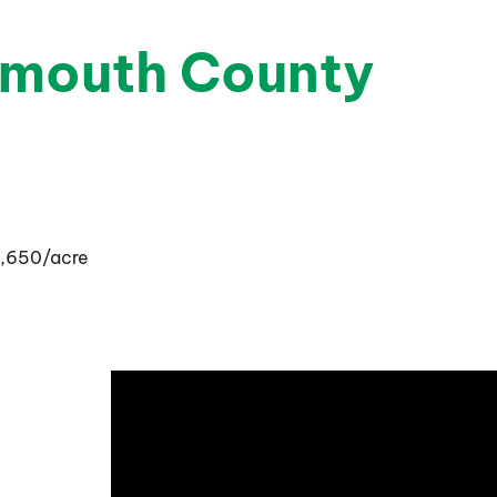
ymouth County
14,650/acre