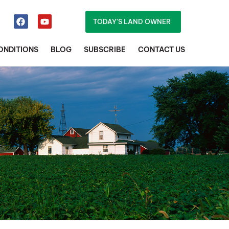
TODAY'S LAND OWNER
ONDITIONS
BLOG
SUBSCRIBE
CONTACT US