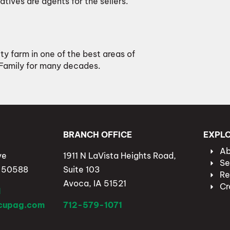
atives are agents for the sellers.
ity farm in one of the best areas of
 Family for many decades.
BRANCH OFFICE
EXPL
Ab
ve
1911 N LaVista Heights Road,
Se
A 50588
Suite 103
Re
Avoca, IA 51521
Cr
1
lcupag.com
712-579-1071