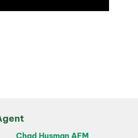
Agent
Chad Husman AFM