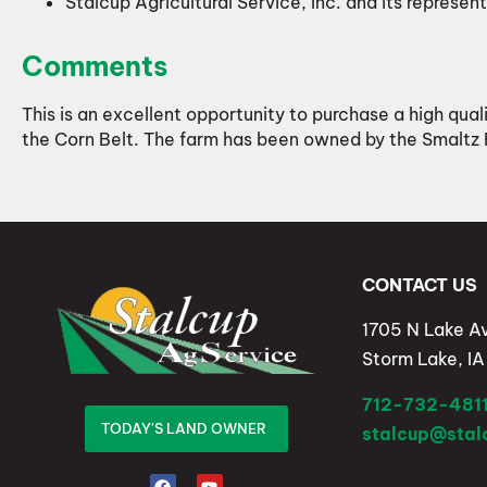
Stalcup Agricultural Service, Inc. and its represent
Comments
This is an excellent opportunity to purchase a high qual
the Corn Belt. The farm has been owned by the Smaltz
CONTACT US
1705 N Lake A
Storm Lake, I
712-732-481
TODAY'S LAND OWNER
stalcup@sta